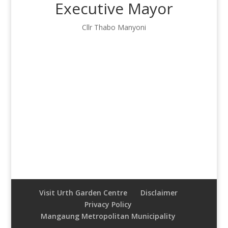
Executive Mayor
Cllr Thabo Manyoni
Visit Urth Garden Centre
Disclaimer
Privacy Policy
Mangaung Metropolitan Municipality