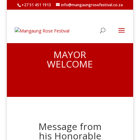
+27 51 451 1913
info@mangaungrosefestival.co.za
MAYOR
WELCOME
Message from
his Honorable