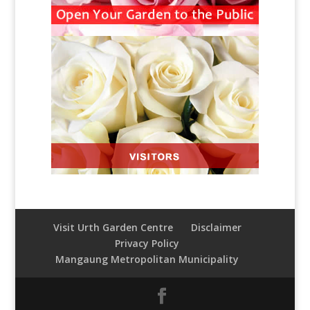
Visit Urth Garden Centre
Disclaimer
Privacy Policy
Mangaung Metropolitan Municipality