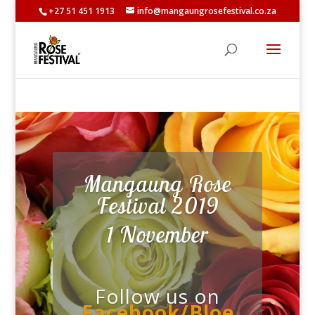
+27 51 451 1913
info@mangaungrosefestival.co.za
Mangaung Rose
Festival 2019
1 November
Follow us on
Facebook/Bloe