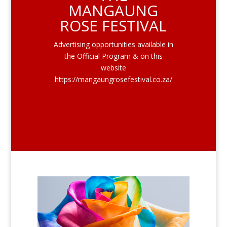
MANGAUNG
ROSE FESTIVAL
Advertising opportunities available in
the Official Program & on this
website
https://mangaungrosefestival.co.za/