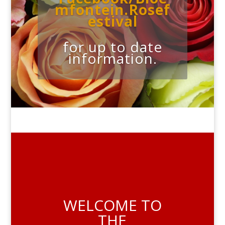
mfontein.Rosef
estival
for up to date
information.
WELCOME TO
THE