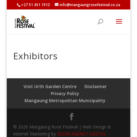
+27 51 451 1913
info@mangaungrosefestival.co.za
Exhibitors
Visit Urth Garden Centre
Disclaimer
Privacy Policy
Mangaung Metropolitan Municipality
© 2026 Mangaung Rose Festival | Web Design &
Internet Marketing by
3DOM AGENCY DIGITAL