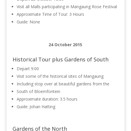
Visit all Malls participating in Mangaung Rose Festival
Approximate Time of Tour: 3 Hours
Guide: None
24 October 2015
Historical Tour plus Gardens of South
Depart 9:00
Visit some of the historical sites of Mangaung
Including stop over at beautiful gardens from the
South of Bloemfontein
Approximate duration: 3.5 hours
Guide: Johan Hatting
Gardens of the North