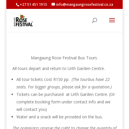
+27 51 451 1913
info@mangaungrosefestival.co.za
Mangaung Rose Festival Bus Tours.
All tours depart and return to Urth Garden Centre.
All tour tickets cost R150 pp.
(The tourbus have 22
seats. For bigger groups, please ask for a quotation.)
Tickets can be purchased at Urth Garden Centre. (Or
complete booking form under contact info and we
will contact you)
Water and a snack will be provided on the bus.
The organizers reserve the right to change the quantity of