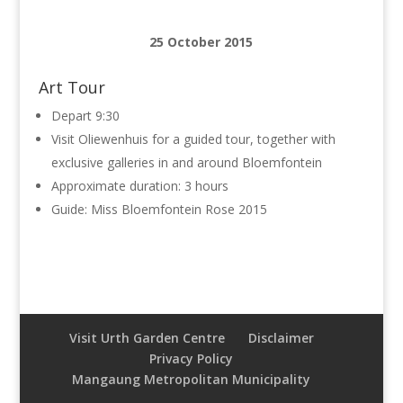
25 October 2015
Art Tour
Depart 9:30
Visit Oliewenhuis for a guided tour, together with
exclusive galleries in and around Bloemfontein
Approximate duration: 3 hours
Guide: Miss Bloemfontein Rose 2015
Visit Urth Garden Centre
Disclaimer
Privacy Policy
Mangaung Metropolitan Municipality