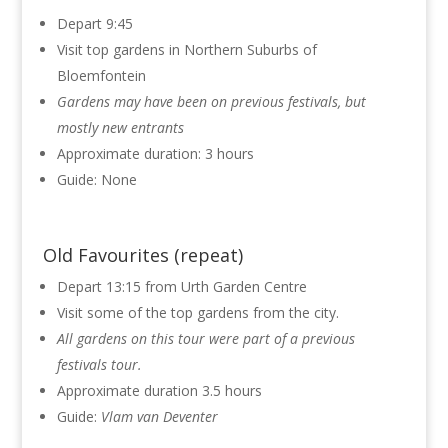
Depart 9:45
Visit top gardens in Northern Suburbs of
Bloemfontein
Gardens may have been on previous festivals, but
mostly new entrants
Approximate duration: 3 hours
Guide: None
Old Favourites (repeat)
Depart 13:15 from Urth Garden Centre
Visit some of the top gardens from the city.
All gardens on this tour were part of a previous
festivals tour.
Approximate duration 3.5 hours
Guide:
Vlam van Deventer