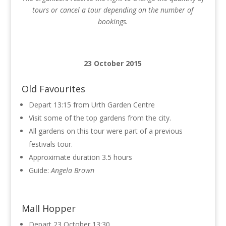
tours or cancel a tour depending on the number of
bookings.
23 October 2015
Old Favourites
Depart 13:15 from Urth Garden Centre
Visit some of the top gardens from the city.
All gardens on this tour were part of a previous
festivals tour.
Approximate duration 3.5 hours
Guide:
Angela Brown
Mall Hopper
Depart 23 October 13:30